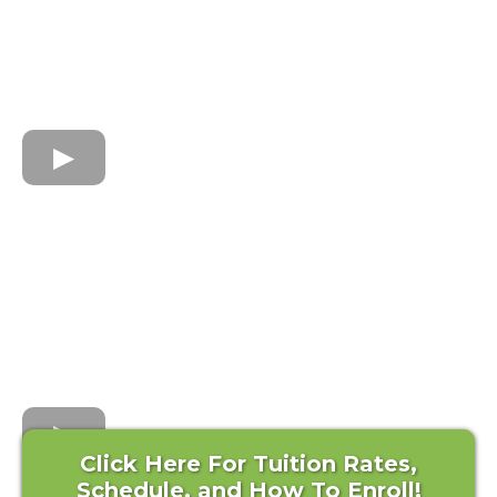
Click Here For Tuition Rates,
Schedule, and How To Enroll!