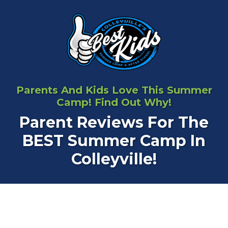
Parents And Kids Love This Summer
Camp! Find Out Why!
Parent Reviews For The
BEST Summer Camp In
Colleyville!