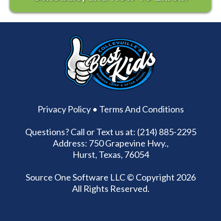
Privacy Policy
•
Terms And Conditions
Questions? Call or Text us at: (214) 885-2295
Address: 750 Grapevine Hwy.,
Hurst, Texas, 76054
Source One Software LLC
© Copyright 2026
All Rights Reserved.